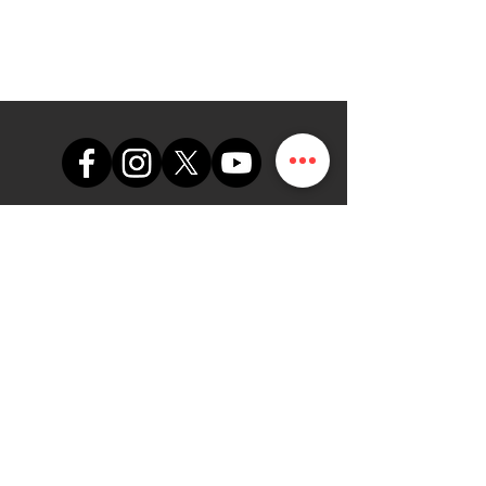
support@themapdesk.com
09062547191
08102249165
Oficina
Suite A48, complejo comercial
de la Fuerza Aérea de Nigeria,
carretera del aeropuerto
internacional/local, Ikeja, Lagos