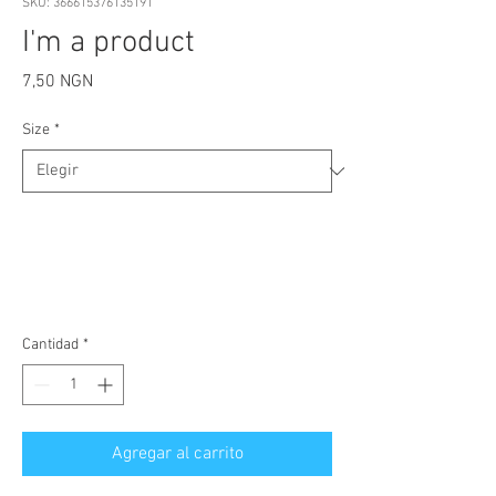
SKU: 366615376135191
I'm a product
Precio
7,50 NGN
Size
*
Cantidad
*
Agregar al carrito