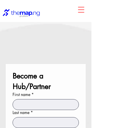
Become a 
Hub/Partner
First name
*
Last name
*