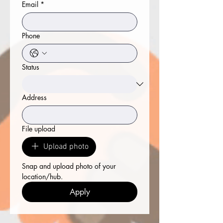
Email
*
Phone
Status
Address
File upload
Upload photo
Snap and upload photo of your 
location/hub.
Apply