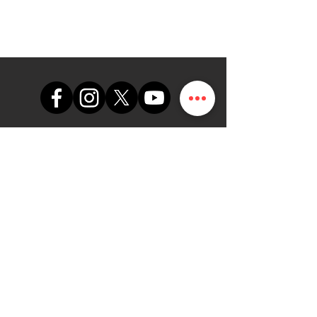
support@themapdesk.com
09062547191
08102249165
Oficina
Suite A48, complejo comercial
de la Fuerza Aérea de Nigeria,
carretera del aeropuerto
internacional/local, Ikeja, Lagos