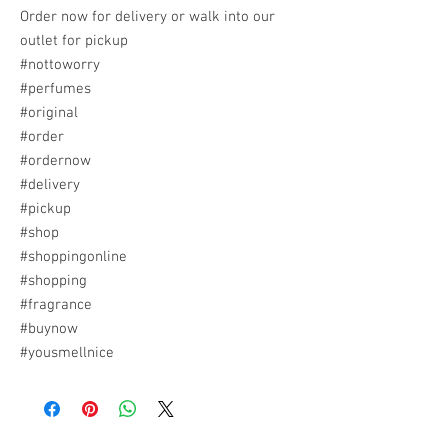
Order now for delivery or walk into our
outlet for pickup
#nottoworry
#perfumes
#original
#order
#ordernow
#delivery
#pickup
#shop
#shoppingonline
#shopping
#fragrance
#buynow
#yousmellnice