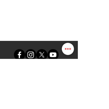
support@themapdesk.com
09062547191
08102249165
Oficina
Suite A48, complejo comercial