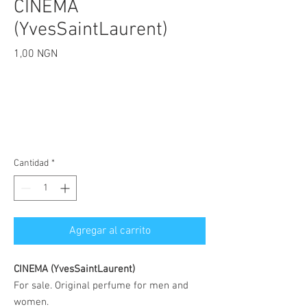
CINEMA
(YvesSaintLaurent)
Precio
1,00 NGN
Cantidad
*
Agregar al carrito
CINEMA (YvesSaintLaurent)
For sale. Original perfume for men and
women.