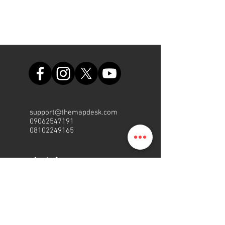
support@themapdesk.com
09062547191
08102249165
办公室
Suite A48, Nigerian Air Force
Shopping Complex, Int'l/local
Airport Road, Ikeja, Lagos