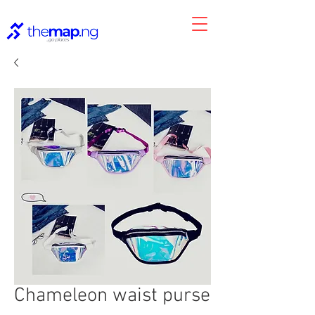
Chameleon waist purse