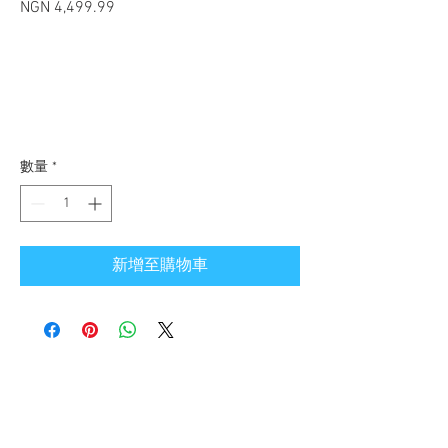
NGN 4,499.99
價格
數量
*
新增至購物車