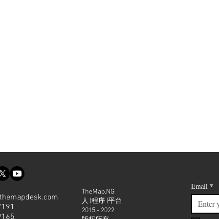
Join our
Email
*
TheMap.NG
themapdesk.com
人 |程序 |平台
7191
2015 - 2022
9165