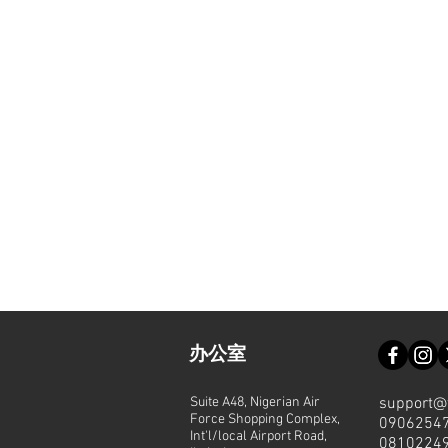
办公室
Suite A48, Nigerian Air
support@
Force Shopping Complex,
0906254
Int'l/local Airport Road,
0810224