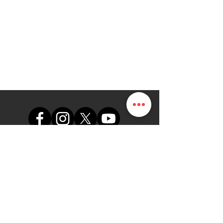
support@themapdesk.com
09062547191
08102249165
办公室