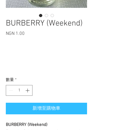
​​​​​​​BURBERRY (Weekend)
NGN 1.00
價格
數量
*
新增至購物車
BURBERRY (Weekend)