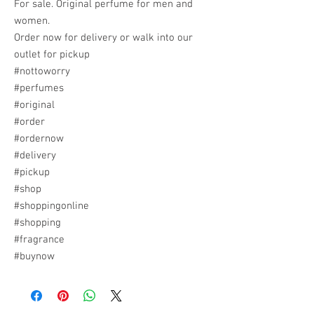
For sale. Original perfume for men and
women.
Order now for delivery or walk into our
outlet for pickup
#nottoworry
#perfumes
#original
#order
#ordernow
#delivery
#pickup
#shop
#shoppingonline
#shopping
#fragrance
#buynow