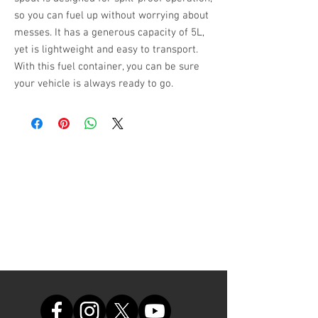
so you can fuel up without worrying about 
messes. It has a generous capacity of 5L, 
yet is lightweight and easy to transport. 
With this fuel container, you can be sure 
your vehicle is always ready to go.