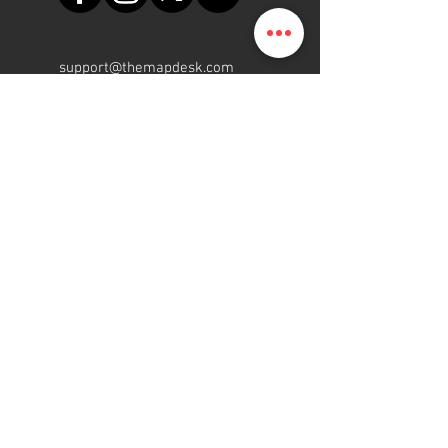
support@themapdesk.com
09062547191
08102249165
Oficina
Suite A48, complejo comercial
de la Fuerza Aérea de Nigeria,
carretera del aeropuerto
internacional/local, Ikeja, Lagos
ElMapa.NG
Gente | Programa | Plataforma
2015 - 2022
Reservados todos los
derechos.
Join our mailing list