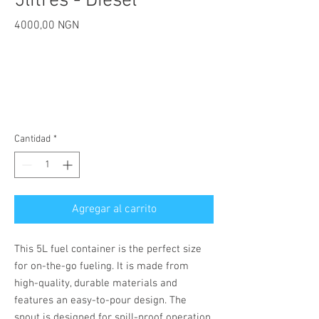
5litres - Diesel
Precio
4000,00 NGN
Cantidad
*
Agregar al carrito
This 5L fuel container is the perfect size 
for on-the-go fueling. It is made from 
high-quality, durable materials and 
features an easy-to-pour design. The 
spout is designed for spill-proof operation, 