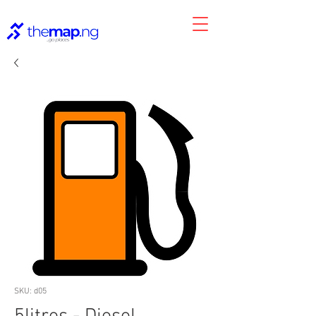
SKU: d05