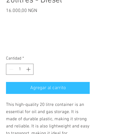
20litres - Diesel
Precio
16.000,00 NGN
Cantidad
*
Agregar al carrito
This high-quality 20 litre container is an
essential for oil and gas storage. It is
made of durable plastic, making it strong
and reliable. It is also lightweight and easy
to transport, making it ideal for