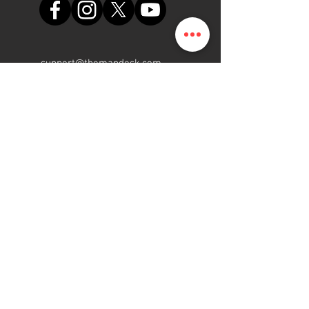
support@themapdesk.com
09062547191
08102249165
Oficina
Suite A48, complejo comercial
de la Fuerza Aérea de Nigeria,
carretera del aeropuerto
internacional/local, Ikeja, Lagos
ElMapa.NG
Gente | Programa | Plataforma
2015 - 2022
Reservados todos los
derechos.