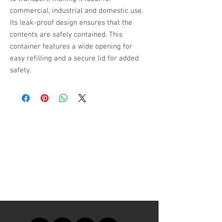
commercial, industrial and domestic use.
Its leak-proof design ensures that the
contents are safely contained. This
container features a wide opening for
easy refilling and a secure lid for added
safety.