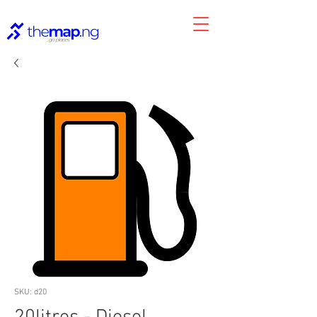
SKU: d20