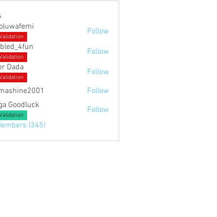
s
noluwafemi
Follow
Validation
bled_4fun
Follow
4fun
Validation
er Dada
Follow
Validation
mashine2001
Follow
ne2001
ga Goodluck
Follow
Validation
Members (345)