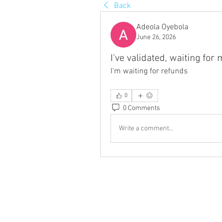
Back
Adeola Oyebola
June 26, 2026
I've validated, waiting for
I'm waiting for refunds
0
0 Comments
Write a comment...