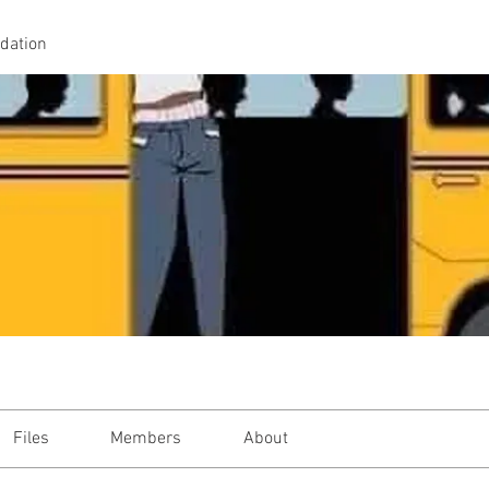
idation
Files
Members
About