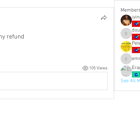
Member
iyi
dou
 my refund
doubled_
Pet
em
emmashi
Era
105 Views
See All 