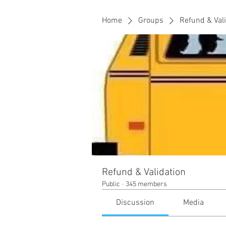
Home
Groups
Refund & Val
Refund & Validation
Public
·
345 members
Discussion
Media