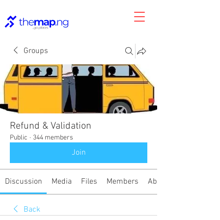
Groups
Refund & Validation
Public
·
344 members
Join
Discussion
Media
Files
Members
About
Back