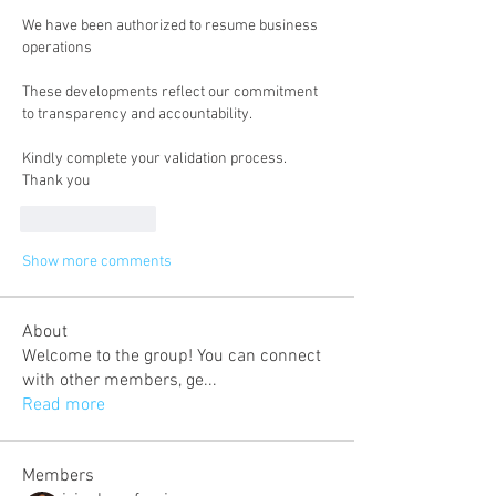
We have been authorized to resume business 
operations
These developments reflect our commitment 
to transparency and accountability.
Kindly complete your validation process.
Thank you
Like
Reply
Show more comments
About
Welcome to the group! You can connect
with other members, ge
...
Read more
Members