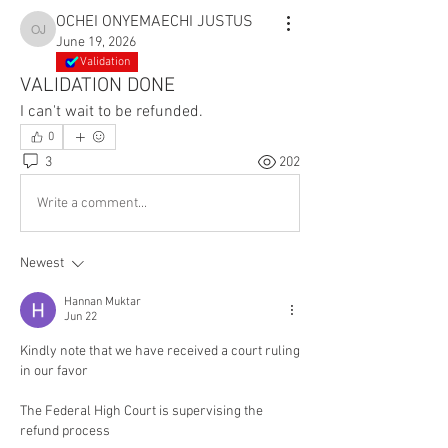
OCHEI ONYEMAECHI JUSTUS
OCHEI ONYEMAECHI JUSTUS
June 19, 2026
Validation
VALIDATION DONE
I can't wait to be refunded.
0
3
202
Write a comment...
Newest
Hannan Muktar
Jun 22
Kindly note that we have received a court ruling 
in our favor
The Federal High Court is supervising the 
refund process