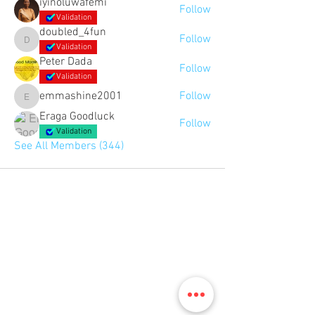
iyinoluwafemi
Follow
Validation
doubled_4fun
Follow
doubled_4fun
Validation
Peter Dada
Follow
Validation
emmashine2001
Follow
emmashine2001
Eraga Goodluck
Follow
Validation
See All Members (344)