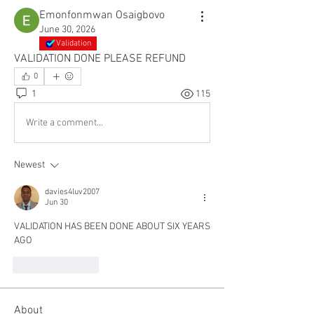
Emonfonmwan Osaigbovo
June 30, 2026
Validation
VALIDATION DONE PLEASE REFUND
0
1
115
Write a comment...
Newest
davies4luv2007
Jun 30
VALIDATION HAS BEEN DONE ABOUT SIX YEARS 
AGO 
Like
Reply
About