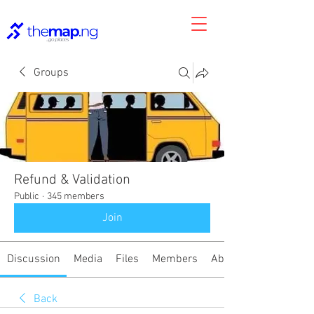
Groups
Refund & Validation
Public
·
345 members
Join
Discussion
Media
Files
Members
About
Back