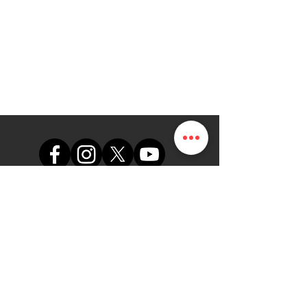
The Map Online LTD.
themap.online@gmail.com
+234 (0)8102249165
Office
Suite A48, Nigerian Air Force