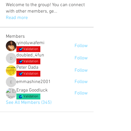
Welcome to the group! You can connect
with other members, ge
...
Read more
Members
iyinoluwafemi
Follow
Validation
doubled_4fun
Follow
doubled_4fun
Validation
Peter Dada
Follow
Validation
emmashine2001
Follow
emmashine2001
Eraga Goodluck
Follow
Validation
See All Members (345)