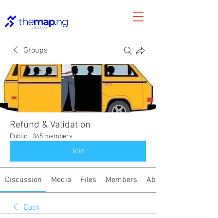
Groups
Refund & Validation
Public
·
345 members
Join
Discussion
Media
Files
Members
About
Back