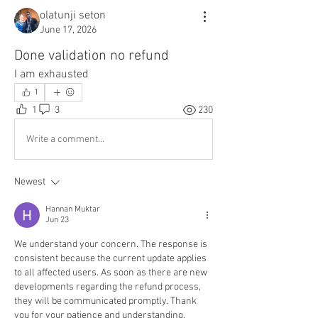
olatunji seton
June 17, 2026
Done validation no refund
I am exhausted 
1
1
3
230
Write a comment...
Newest
Hannan Muktar
Jun 23
We understand your concern. The response is 
consistent because the current update applies 
to all affected users. As soon as there are new 
developments regarding the refund process, 
they will be communicated promptly. Thank 
you for your patience and understanding.