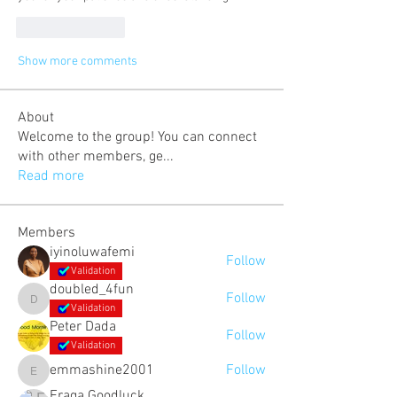
Like
Reply
Show more comments
About
Welcome to the group! You can connect
with other members, ge
...
Read more
Members
iyinoluwafemi
Follow
Validation
doubled_4fun
Follow
doubled_4fun
Validation
Peter Dada
Follow
Validation
emmashine2001
Follow
emmashine2001
Eraga Goodluck