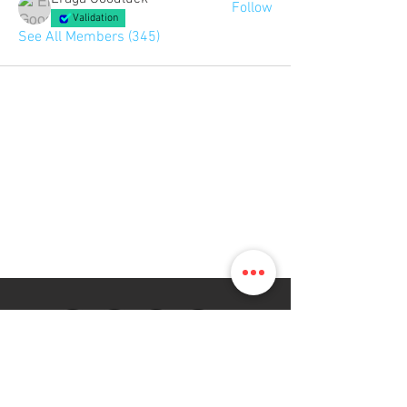
Follow
Validation
See All Members (345)
The Map Online LTD.