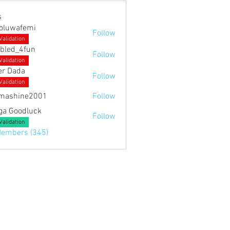
s
noluwafemi
Follow
Validation
bled_4fun
Follow
4fun
Validation
er Dada
Follow
Validation
mashine2001
Follow
ne2001
ga Goodluck
Follow
Validation
Members (345)