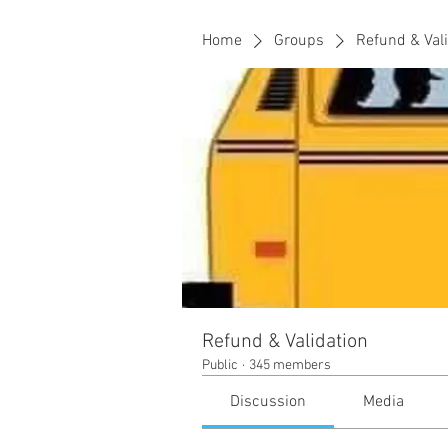
Home
Groups
Refund & Val
Refund & Validation
Public
·
345 members
Discussion
Media