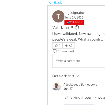
Back
tagosignatures
June 27, 2026
Validation
Validated!! 😔
I have validated. Now awaiting my
people's sweat. What a country.
0
1 Comment
Write a comment...
Sort by:
Newest
Adegboyega Bomodeoku
Jun 27
•
Is the kind if country we