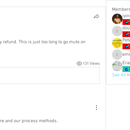
Member
iyi
dou
doubled_
Pet
 refund. This is just too long to go mute on 
em
emmashi
Era
131 Views
See All 
 are and our process methods.