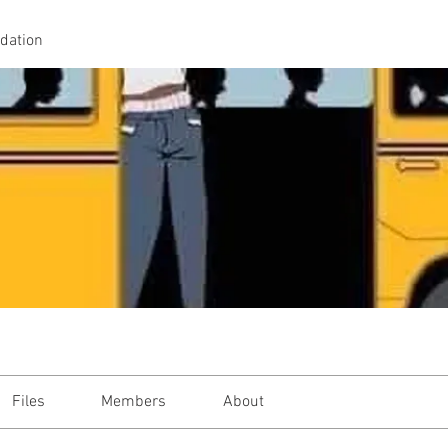
idation
Files
Members
About