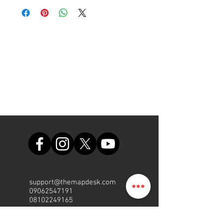
home or at the office.
support@themapdesk.com
09062547191
08102249165