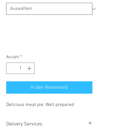
Anzahl
*
In den Warenkorb
Delicious meat pie. Well prepared
Delivery Services
We can deliver to your doorstep speedily, at