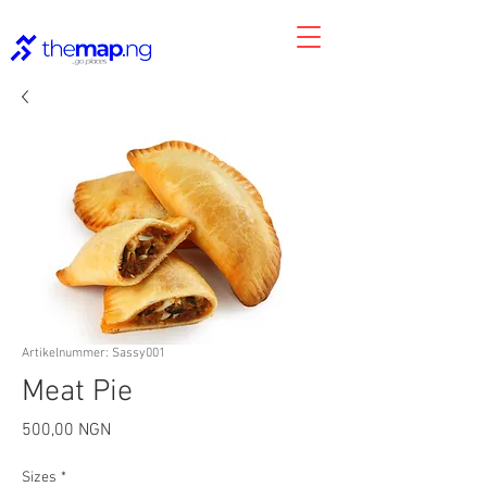
Artikelnummer: Sassy001
Meat Pie
Preis
500,00 NGN
Sizes
*