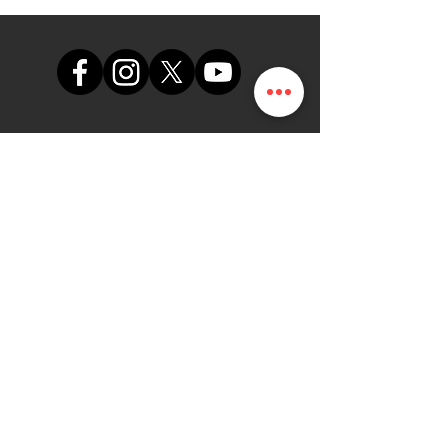
support@themapdesk.com
09062547191
08102249165
Sekreta
riat
Suite A48, Einkaufszentrum der
nigerianischen Luftwaffe,
internationale/lokale
Flughafenstraße, Ikeja, Lagos
DieKarte.NG
Menschen | Programm |