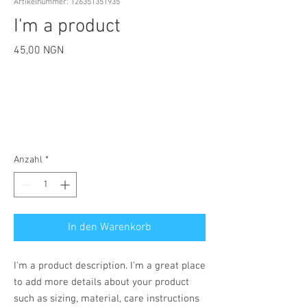
Artikelnummer: 126351351935
I'm a product
Preis
45,00 NGN
Anzahl
*
In den Warenkorb
I'm a product description. I'm a great place 
to add more details about your product 
such as sizing, material, care instructions 