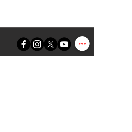
support@themapdesk.com
09062547191
08102249165
Bureau
Suite A48, complexe
commercial de l'armée de l'air
nigériane, route de l'aéroport
international/local, Ikeja, Lagos