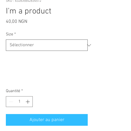
SKU : 632835642834572
I'm a product
Prix
40,00 NGN
Size
*
Quantité
*
Ajouter au panier