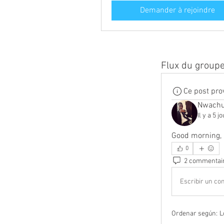
Demander à rejoindre
Flux du group
Ce post pro
Nwachu
Il y a 5 j
Good morning, 
0
2 commentai
Escribir un com
Ordenar según:
L