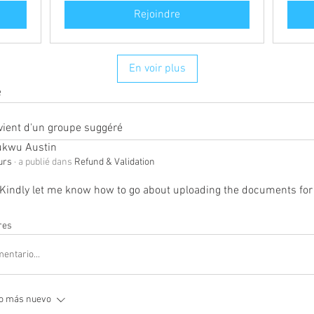
Rejoindre
En voir plus
e
vient d'un groupe suggéré
kwu Austin
ours
·
a publié dans
Refund & Validation
Kindly let me know how to go about uploading the documents for 
res
entario...
o más nuevo