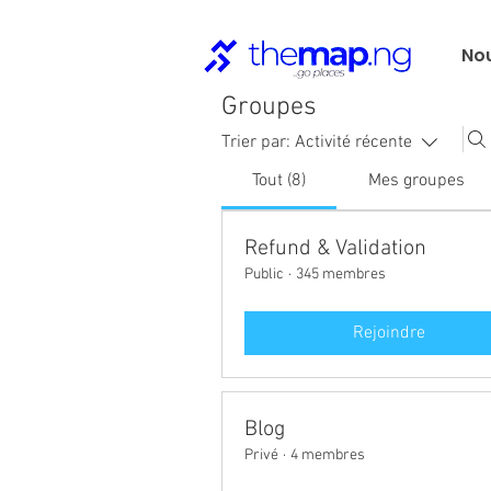
No
Groupes
Trier par:
Activité récente
Tout (8)
Mes groupes
Refund & Validation
Public
·
345 membres
Rejoindre
Blog
Privé
·
4 membres