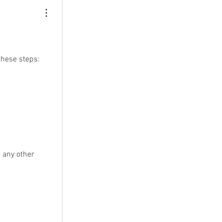
these steps:
 any other 