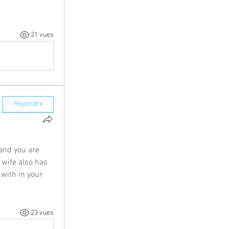
21 vues
Rejoindre
nd you are 
 wife also has 
with in your 
23 vues