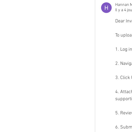
Hannan M
Il y a 4 jo
Dear Inv
To uploa
1. Log i
2. Navig
3. Clic
4. Attac
support
5. Revie
6. Subm