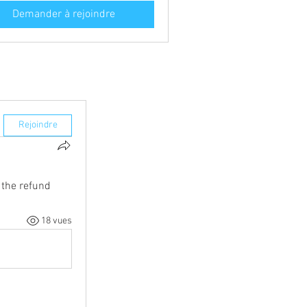
Demander à rejoindre
Rejoindre
the refund 
18 vues