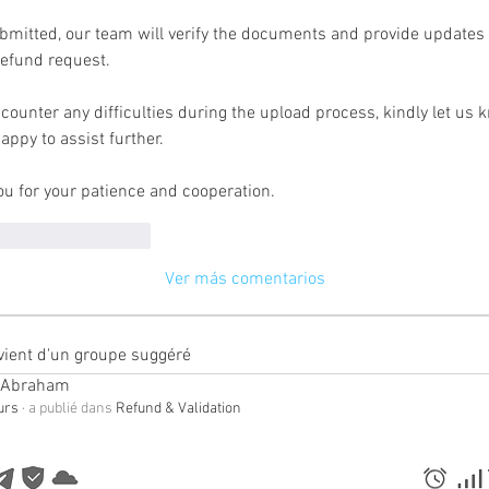
mitted, our team will verify the documents and provide updates o
refund request.
ncounter any difficulties during the upload process, kindly let us 
happy to assist further.
u for your patience and cooperation.
usta
Reaccionar
Ver más comentarios
vient d'un groupe suggéré
 Abraham
ours
·
a publié dans
Refund & Validation