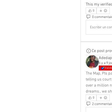
This my verifi
0
0 commentai
Escribir un com
Ce post pro
Adedap
Il y a 9 j
Valid
The Map, Pls p
telling us court
over a million 
dreams., we sha
0
2 commentai