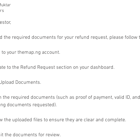
uktar
urs
estor,
d the required documents for your refund request, please follow 
n to your themap.ng account.
ate to the Refund Request section on your dashboard.
k Upload Documents.
h the required documents (such as proof of payment, valid ID, and
ing documents requested).
w the uploaded files to ensure they are clear and complete.
it the documents for review.