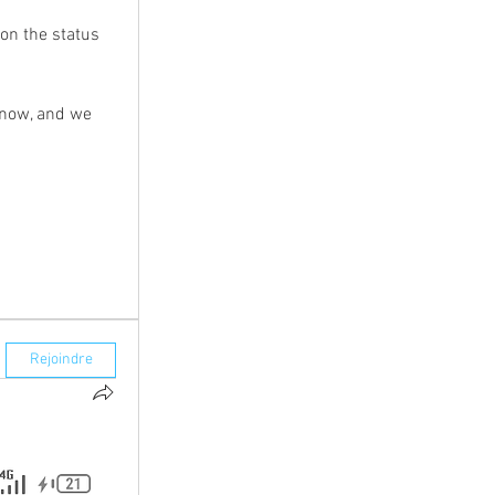
n the status 
know, and we 
Rejoindre