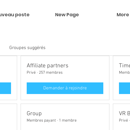
uveau poste
New Page
More
Groupes suggérés
Affiliate partners
Time
Privé
·
257 membres
Membr
Demander à rejoindre
Group
VR 
Membres payant
·
1 membre
Privé
·