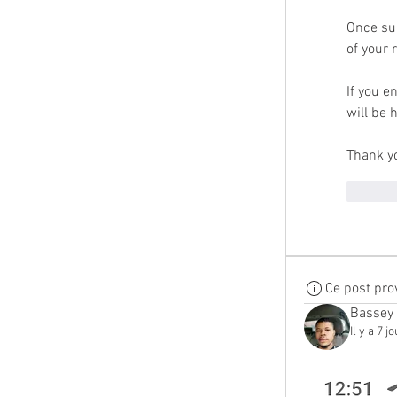
Once sub
of your 
If you e
will be 
Thank yo
Me g
Ce post pro
Bassey
Il y a 7 j