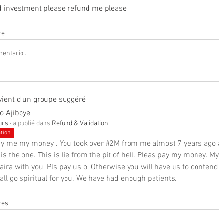
ed investment please refund me please
re
entario...
vient d'un groupe suggéré
o Ajiboye
ours
·
a publié dans
Refund & Validation
ation
ay me my money . You took over #2M from me almost 7 years ago a
 is the one. This is lie from the pit of hell. Pleas pay my money. My
naira with you. Pls pay us o. Otherwise you will have us to contend 
ll go spiritual for you. We have had enough patients.
res