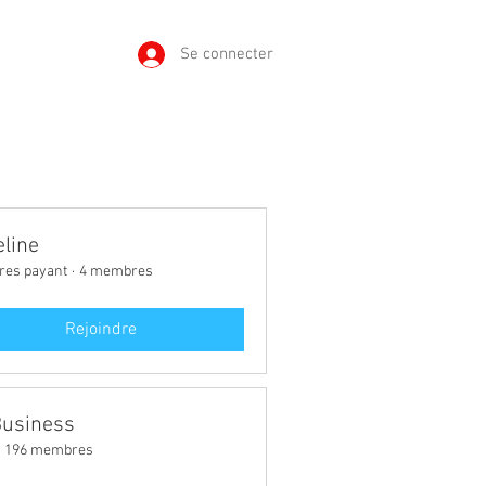
Se connecter
line
es payant
·
4 membres
Rejoindre
Business
196 membres