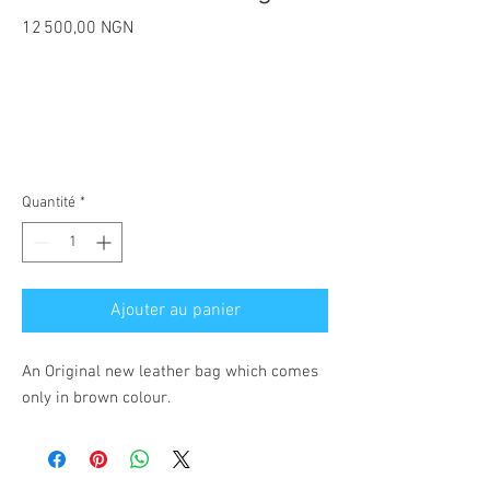
Prix
12 500,00 NGN
Quantité
*
Ajouter au panier
An Original new leather bag which comes
only in brown colour.