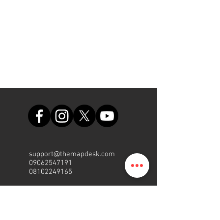
support@themapdesk.com
09062547191
08102249165
Bureau