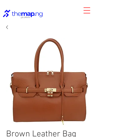
Brown Leather Bag