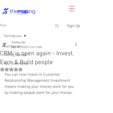
Sign Up
Post
TechXpress
TheMap.NG
TechXpress
Sep 28, 2020
2 min read
CRMi is open again - Invest,
Getting Started
Earn & Build people
Your Community
Rated NaN out of 5 stars.
You can now invest in Customer 
Relationship Management Investment 
means making your money work for you 
by making people work for your money.