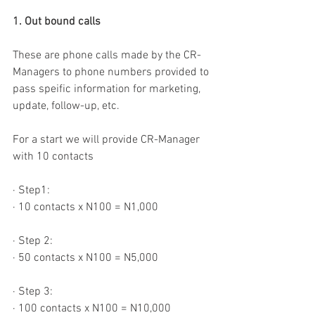
1. Out bound calls
These are phone calls made by the CR-
Managers to phone numbers provided to 
pass speific information for marketing, 
update, follow-up, etc.
For a start we will provide CR-Manager 
with 10 contacts
·
Step1:
·
10 contacts x N100 = N1,000
·
Step 2:
·
50 contacts x N100 = N5,000
·
Step 3:
·
100 contacts x N100 = N10,000