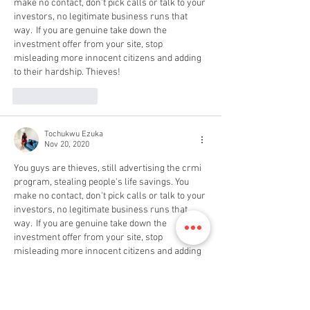
make no contact, don't pick calls or talk to your 
investors, no legitimate business runs that 
way.  If you are genuine take down the 
investment offer from your site, stop 
misleading more innocent citizens and adding 
to their hardship. Thieves!
Like
Reply
Tochukwu Ezuka
Nov 20, 2020
You guys are thieves, still advertising the crmi 
program, stealing people's life savings. You 
make no contact, don't pick calls or talk to your 
investors, no legitimate business runs that 
way.  If you are genuine take down the 
investment offer from your site, stop 
misleading more innocent citizens and adding 
to their hardship. Thieves!
Like
Reply