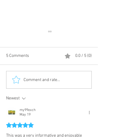
5 Comments
0.0 / 5 (0)
living - DayByDay
Customized Dispatch fully
Comment and rate...
kitted bikes.
Newest
my99exch
May 19
Rated 5 out of 5 stars.
This was a very informative and enjoyable 