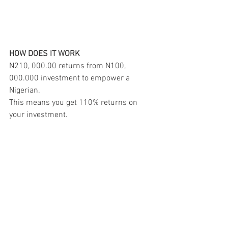
HOW DOES IT WORK
N210, 000.00 returns from N100, 
000.000 investment to empower a 
Nigerian.
This means you get 110% returns on 
your investment.