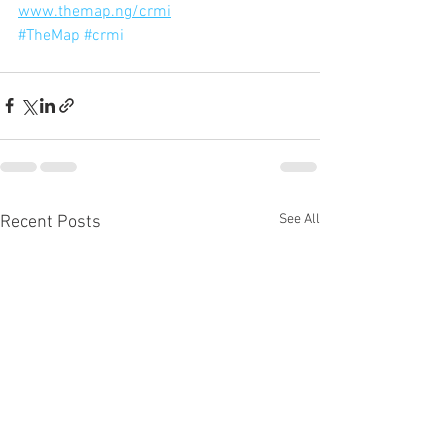
www.themap.ng/crmi
#TheMap
#crmi
See All
Recent Posts