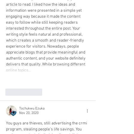
article to read. I liked how the ideas and 
information were presented in a simple yet 
engaging way because it made the content 
easy to follow while still keeping readers 
interested throughout the entire post. Your 
writing style feels natural and professional, 
which creates a smooth and reader-friendly 
experience for visitors. Nowadays, people 
appreciate blogs that provide meaningful and 
authentic content, and your website definitely 
delivers that quality. While browsing different 
online topics…
Show More
Like
Reply
Tochukwu Ezuka
Nov 20, 2020
You guys are thieves, still advertising the crmi 
program, stealing people's life savings. You 