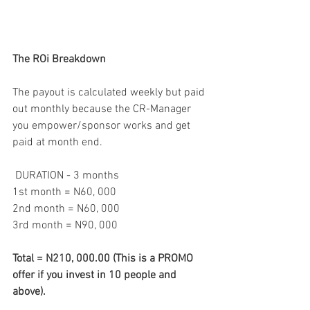
The ROi Breakdown
The payout is calculated weekly but paid 
out monthly because the CR-Manager 
you empower/sponsor works and get 
paid at month end.
 DURATION - 3 months
1st month = N60, 000
2nd month = N60, 000
3rd month = N90, 000
Total = N210, 000.00 (This is a PROMO 
offer if you invest in 10 people and 
above).