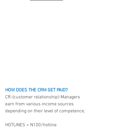
HOW DOES THE CRM GET PAID?
CR-(customer relationship)-Managers 
earn from various income sources 
depending on their level of competence;
HOTLINES = N100/hotline