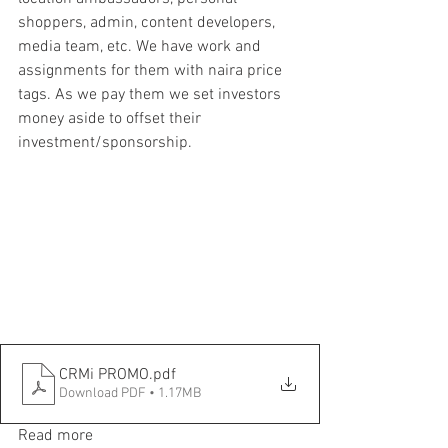
shoppers, admin, content developers, 
media team, etc. We have work and 
assignments for them with naira price 
tags. As we pay them we set investors 
money aside to offset their 
investment/sponsorship.
CRMi PROMO
.pdf
Download PDF • 1.17MB
Read more 