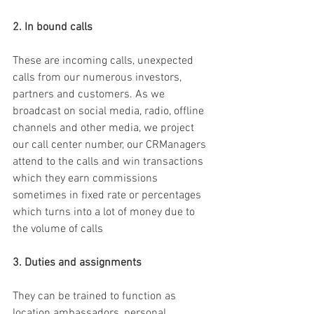
2. In bound calls
These are incoming calls, unexpected 
calls from our numerous investors, 
partners and customers. As we 
broadcast on social media, radio, offline 
channels and other media, we project 
our call center number, our CRManagers 
attend to the calls and win transactions 
which they earn commissions 
sometimes in fixed rate or percentages 
which turns into a lot of money due to 
the volume of calls 
3. Duties and assignments
They can be trained to function as 
location ambassadors, personal 