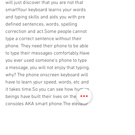
will just discover that you are not that 
smartYour keyboard learns your words 
and typing skills and aids you with pre 
defined sentences, words, spelling 
correction and act.Some people cannot 
type a correct sentence without their 
phone. They need their phone to be able 
to type their messages comfortably.Have 
you ever used someone's phone to type 
a message, you will not enjoy that typing, 
why? The phone onscreen keyboard will 
have to learn ypur speed, words, etc and 
it takes time.So you can see how human 
beings have built their lives on their 
consoles AKA smart phone.The elevator 
has computer, some doors have 
computer, cars have computer.No 
computer, no safe flight. Computer aids 
the plane to fly and land smoothlyWe are 