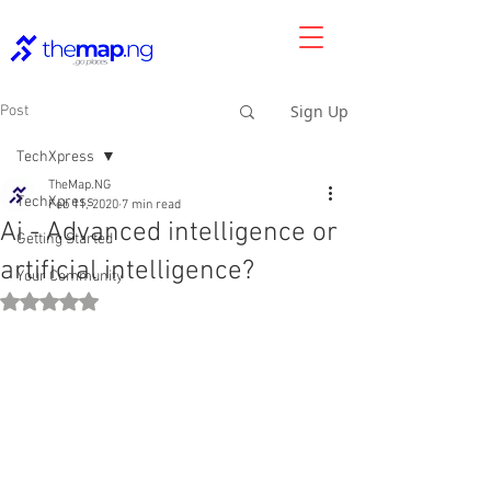
Sign Up
Post
TechXpress
TheMap.NG
TechXpress
Feb 11, 2020
7 min read
Ai - Advanced intelligence or
Getting Started
artificial intelligence?
Your Community
Rated NaN out of 5 stars.