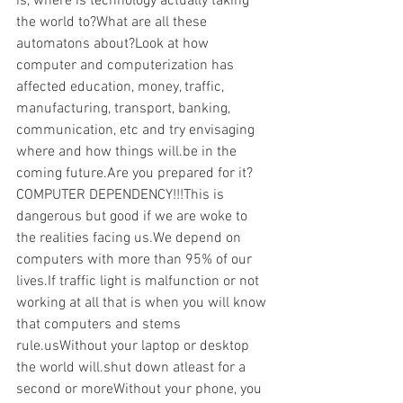
is, where is technology actually taking 
the world to?What are all these 
automatons about?Look at how 
computer and computerization has 
affected education, money, traffic, 
manufacturing, transport, banking, 
communication, etc and try envisaging 
where and how things will.be in the 
coming future.Are you prepared for it?
COMPUTER DEPENDENCY!!!This is 
dangerous but good if we are woke to 
the realities facing us.We depend on 
computers with more than 95% of our 
lives.If traffic light is malfunction or not 
working at all that is when you will know 
that computers and stems 
rule.usWithout your laptop or desktop 
the world will.shut down atleast for a 
second or moreWithout your phone, you 