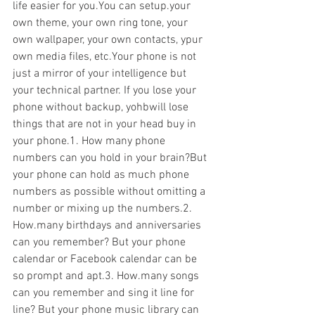
life easier for you.You can setup.your 
own theme, your own ring tone, your 
own wallpaper, your own contacts, ypur 
own media files, etc.Your phone is not 
just a mirror of your intelligence but 
your technical partner. If you lose your 
phone without backup, yohbwill lose 
things that are not in your head buy in 
your phone.1. How many phone 
numbers can you hold in your brain?But 
your phone can hold as much phone 
numbers as possible without omitting a 
number or mixing up the numbers.2. 
How.many birthdays and anniversaries 
can you remember? But your phone 
calendar or Facebook calendar can be 
so prompt and apt.3. How.many songs 
can you remember and sing it line for 
line? But your phone music library can 