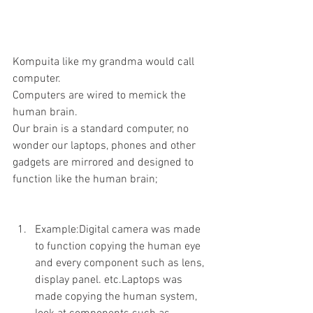
Kompuita like my grandma would call 
computer.
Computers are wired to memick the 
human brain.
Our brain is a standard computer, no 
wonder our laptops, phones and other 
gadgets are mirrored and designed to 
function like the human brain;
Example:Digital camera was made 
to function copying the human eye 
and every component such as lens, 
display panel. etc.Laptops was 
made copying the human system, 