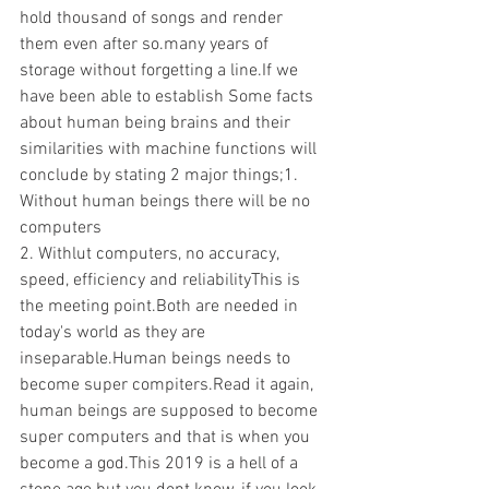
hold thousand of songs and render 
them even after so.many years of 
storage without forgetting a line.If we 
have been able to establish Some facts 
about human being brains and their 
similarities with machine functions will 
conclude by stating 2 major things;1. 
Without human beings there will be no 
computers 
2. Withlut computers, no accuracy, 
speed, efficiency and reliabilityThis is 
the meeting point.Both are needed in 
today's world as they are 
inseparable.Human beings needs to 
become super compiters.Read it again, 
human beings are supposed to become 
super computers and that is when you 
become a god.This 2019 is a hell of a 