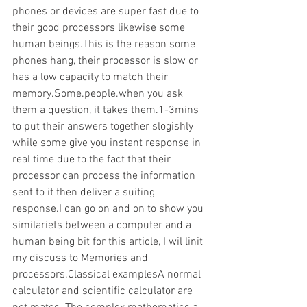
phones or devices are super fast due to 
their good processors likewise some 
human beings.This is the reason some 
phones hang, their processor is slow or 
has a low capacity to match their 
memory.Some.people.when you ask 
them a question, it takes them.1-3mins 
to put their answers together slogishly 
while some give you instant response in 
real time due to the fact that their 
processor can process the information 
sent to it then deliver a suiting 
response.I can go on and on to show you 
similariets between a computer and a 
human being bit for this article, I wil linit 
my discuss to Memories and 
processors.Classical examplesA normal 
calculator and scientific calculator are 