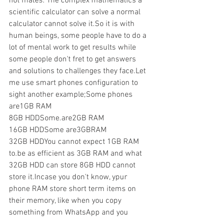
not mates. The complex mathematics a 
scientific calculator can solve a normal 
calculator cannot solve it.So it is with 
human beings, some people have to do a 
lot of mental work to get results while 
some people don't fret to get answers 
and solutions to challenges they face.Let 
me use smart phones configuration to 
sight another example;Some phones 
are1GB RAM
8GB HDDSome.are2GB RAM
16GB HDDSome are3GBRAM
32GB HDDYou cannot expect 1GB RAM 
to.be as efficient as 3GB RAM and what 
32GB HDD can store 8GB HDD cannot 
store it.Incase you don't know, ypur 
phone RAM store short term items on 
their memory, like when you copy 
something from WhatsApp and you 