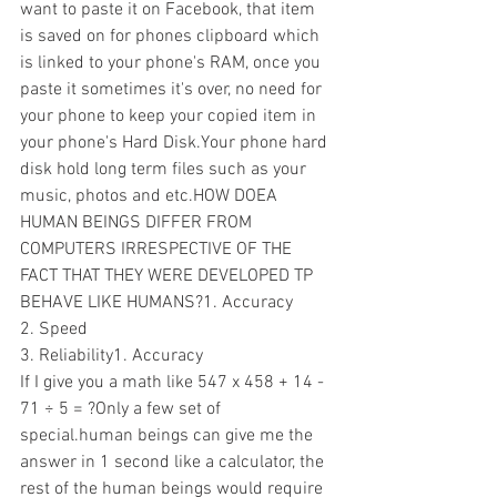
want to paste it on Facebook, that item 
is saved on for phones clipboard which 
is linked to your phone's RAM, once you 
paste it sometimes it's over, no need for 
your phone to keep your copied item in 
your phone's Hard Disk.Your phone hard 
disk hold long term files such as your 
music, photos and etc.HOW DOEA 
HUMAN BEINGS DIFFER FROM 
COMPUTERS IRRESPECTIVE OF THE 
FACT THAT THEY WERE DEVELOPED TP 
BEHAVE LIKE HUMANS?1. Accuracy 
2. Speed
3. Reliability1. Accuracy 
If I give you a math like 547 x 458 + 14 - 
71 ÷ 5 = ?Only a few set of 
special.human beings can give me the 
answer in 1 second like a calculator, the 
rest of the human beings would require 