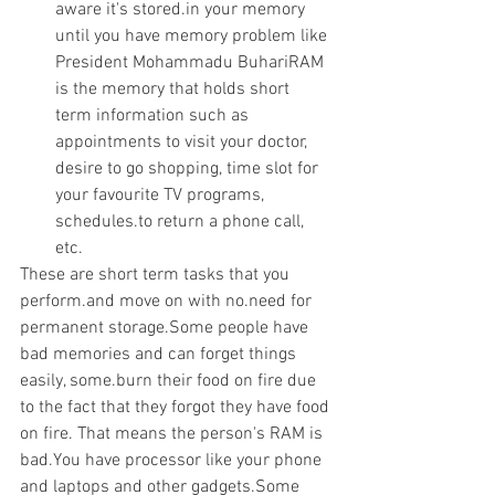
aware it's stored.in your memory 
until you have memory problem like 
President Mohammadu BuhariRAM 
is the memory that holds short 
term information such as 
appointments to visit your doctor, 
desire to go shopping, time slot for 
your favourite TV programs, 
schedules.to return a phone call, 
etc. 
These are short term tasks that you 
perform.and move on with no.need for 
permanent storage.Some people have 
bad memories and can forget things 
easily, some.burn their food on fire due 
to the fact that they forgot they have food 
on fire. That means the person's RAM is 
bad.You have processor like your phone 
and laptops and other gadgets.Some 