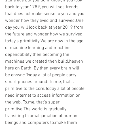
stone age but you dont know, if you look 
back to year 1789, you will see trends 
that does not make sense to you and you 
wonder how they lived and survived.One 
day you will look back at year 2019 from 
the future and wonder how we survived 
today's primitivity.We are now in.the age 
of machine learning and machine 
dependability then becoming the 
machines we created then build.heaven 
here on Earth. By then every brain will 
be ensync.Today a lot of people carry 
smart phones around. To me, that's 
primitive to the core.Today a lot.of people 
need internet to access information on 
the web. To.me, that's super 
primitive.The world is gradually 
transiting to amalgamation of human 
beings and computers to.make them 