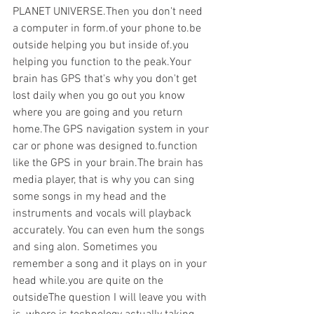
PLANET UNIVERSE.Then you don't need 
a computer in form.of your phone to.be 
outside helping you but inside of.you 
helping you function to the peak.Your 
brain has GPS that's why you don't get 
lost daily when you go out you know 
where you are going and you return 
home.The GPS navigation system in your 
car or phone was designed to.function 
like the GPS in your brain.The brain has 
media player, that is why you can sing 
some songs in my head and the 
instruments and vocals will playback 
accurately. You can even hum the songs 
and sing alon. Sometimes you 
remember a song and it plays on in your 
head while.you are quite on the 
outsideThe question I will leave you with 