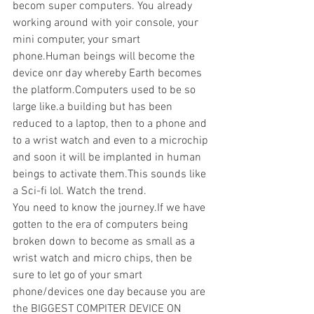
becom super computers. You already 
working around with yoir console, your 
mini computer, your smart 
phone.Human beings will become the 
device onr day whereby Earth becomes 
the platform.Computers used to be so 
large like.a building but has been 
reduced to a laptop, then to a phone and 
to a wrist watch and even to a microchip 
and soon it will be implanted in human 
beings to activate them.This sounds like 
a Sci-fi lol. Watch the trend.
You need to know the journey.If we have 
gotten to the era of computers being 
broken down to become as small as a 
wrist watch and micro chips, then be 
sure to let go of your smart 
phone/devices one day because you are 
the BIGGEST COMPITER DEVICE ON 