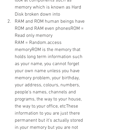
look at components such as 
memory which is known as Hard 
Disk broken down into
RAM and ROM human beings have 
ROM and RAM even phonesROM = 
Read only memory 
RAM = Random.access 
memoryROM is the memory that 
holds long term information such 
as your name, you cannot forget 
your own name unless you have 
memory problem, your birthday, 
your address, colours, numbers, 
people's names, channels and 
programs, the way to your house, 
the way to.your office, etcThese 
information to you are just there 
permanent but it's actually stored 
in.your memory but you are not 