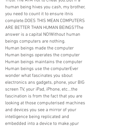
Trust The ATM not to cheat you.But if a 
human being hives you cash, my brother, 
you need to count it to ensure itnis 
complete.DOES THIS MEAN COMPUTERS 
ARE BETTER THAN HUMAN BEINGS?The 
answer is a capital NO!Without human 
beings computers are nothing.
Human beings made the computer 
Human beings operates the computer 
Human beings maintains the computer 
Human beings use the computerEver 
wonder what fascinates you sbout 
electronics ans gadgets, phone, your BIG 
screen TV, your iPad, iPhone, etc...the 
fascination is from the fact that you are 
looking at those computerised machines 
and devices you see a mirror of your 
intelligence being replicated and 
embedded into a device to make.ypur 