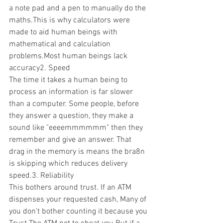
a note pad and a pen to manually do the 
maths.This is why calculators were 
made to aid human beings with 
mathematical and calculation 
problems.Most human beings lack 
accuracy2. Speed
The time it takes a human being to 
process an information is far slower 
than a computer. Some people, before 
they answer a question, they make a 
sound like "eeeemmmmmm" then they 
remember and give an answer. That 
drag in the memory is means the bra8n 
is skipping which reduces delivery 
speed.3. Reliability 
This bothers around trust. If an ATM 
dispenses your requested cash, Many of 
you don't bother counting it because you 