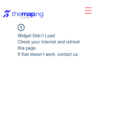
Widget Didn’t Load
Check your internet and refresh
this page.
If that doesn’t work, contact us.