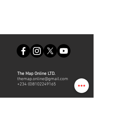
The Map Online LTD.
themap.online@gmail.com
+234 (0)8102249165
Office
Suite A48, Nigerian Air Force
Shopping Complex, Int'l/local
Airport Road, Ikeja, Lagos