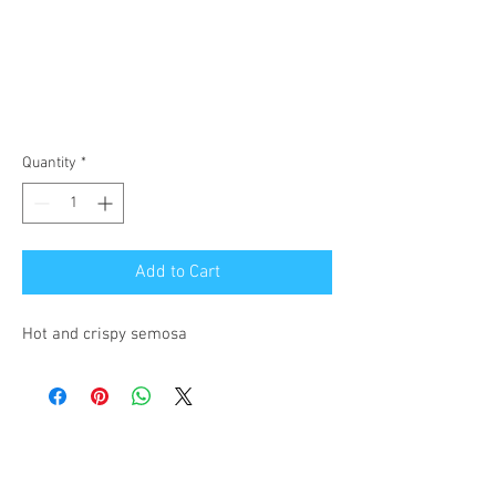
Quantity
*
Add to Cart
Hot and crispy semosa