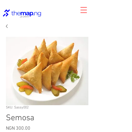
SKU: Sassy002
Semosa
Price
NGN 300.00