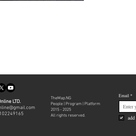
Join our
Email
*
TheMap.NG
nline LTD.
People | Program | Platform
nline@gmail.com
2015 - 2025
8102249165
All rights reserved.
add 