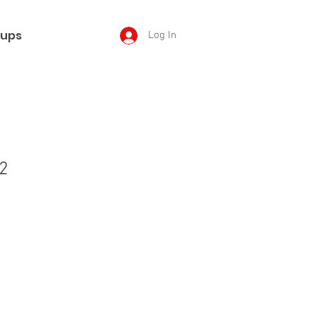
ups
Log In
2
e