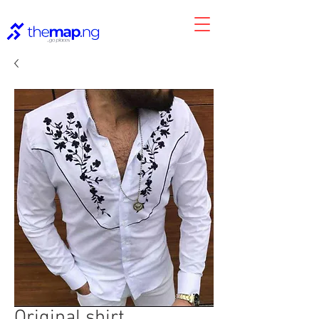
Original shirt