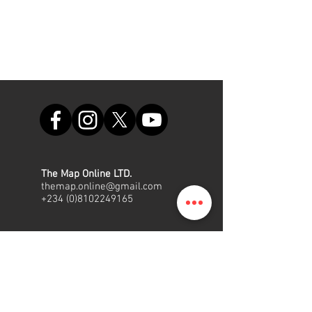
The Map Online LTD.
themap.online@gmail.com
+234 (0)8102249165
Office
Suite A48, Nigerian Air Force
Shopping Complex, Int'l/local
Airport Road, Ikeja, Lagos