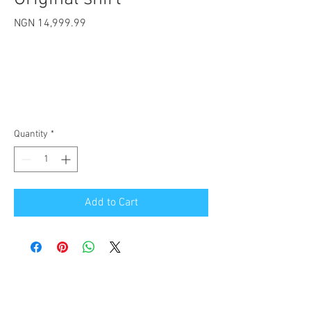
Price
NGN 14,999.99
Quantity
*
Add to Cart