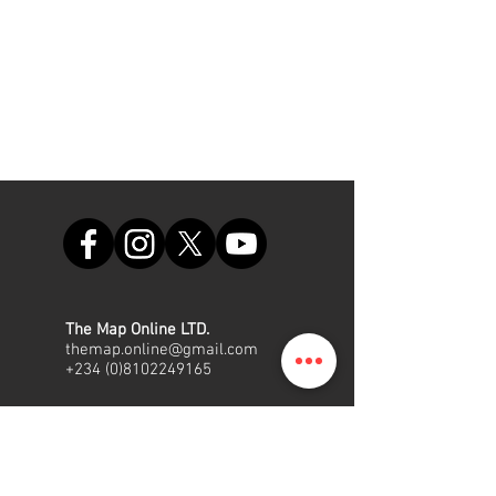
The Map Online LTD.
themap.online@gmail.com
+234 (0)8102249165
Office
Suite A48, Nigerian Air Force