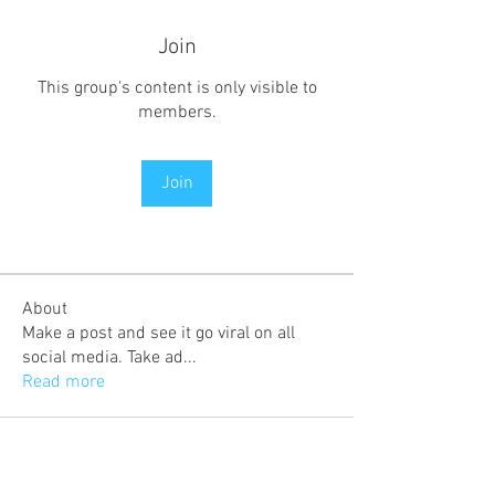
Join
This group's content is only visible to
members.
Join
About
Make a post and see it go viral on all
social media. Take ad
...
Read more