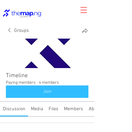
Groups
Timeline
Paying members
·
4 members
Join
Discussion
Media
Files
Members
About