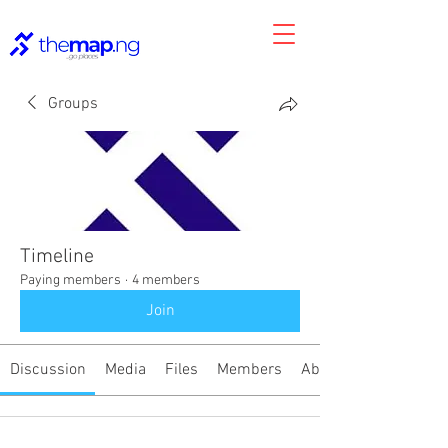
Groups
Timeline
Paying members
·
4 members
Join
Discussion
Media
Files
Members
About