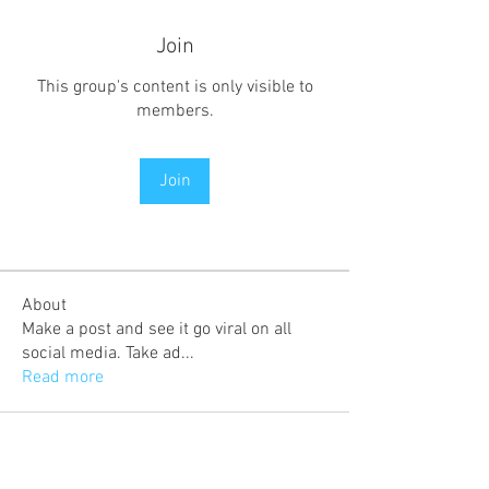
Join
This group's content is only visible to
members.
Join
About
Make a post and see it go viral on all
social media. Take ad
...
Read more