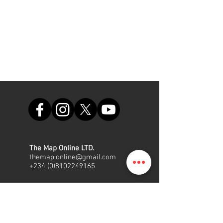
The Map Online LTD.
themap.online@gmail.com
+234 (0)8102249165
Office
Suite A48, Nigerian Air Force