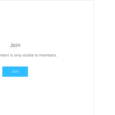
Join
ntent is only visible to members.
Join