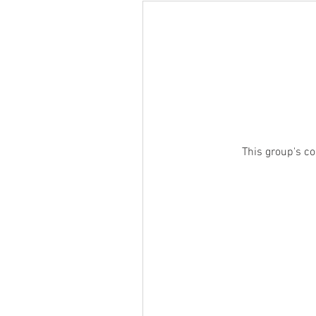
This group's co