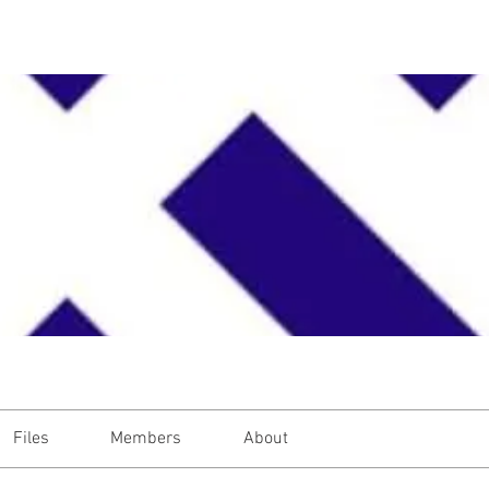
Files
Members
About