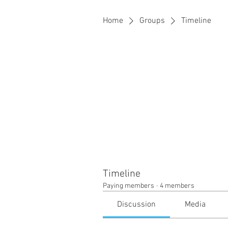
Home
Groups
Timeline
Timeline
Paying members
·
4 members
Discussion
Media